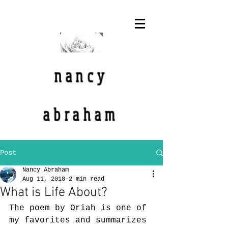
nancy
abraham
Post
Nancy Abraham
Aug 11, 2018
2 min read
What is Life About?
The poem by Oriah is one of 
my favorites and summarizes 