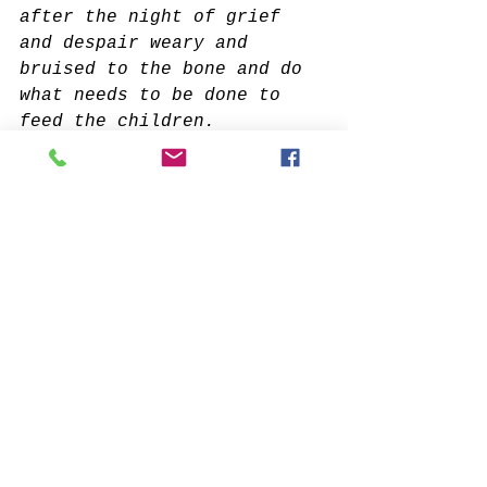
after the night of grief 
and despair weary and 
bruised to the bone and do 
what needs to be done to 
feed the children.
It doesn’t interest me who 
you know or how you came to 
be here. I want to know if 
you will stand in the 
center of the fire with me 
and not shrink back.
It doesn’t interest me 
where or what or with whom 
you have studied. I want to 
know what sustains you from 
the inside when all else 