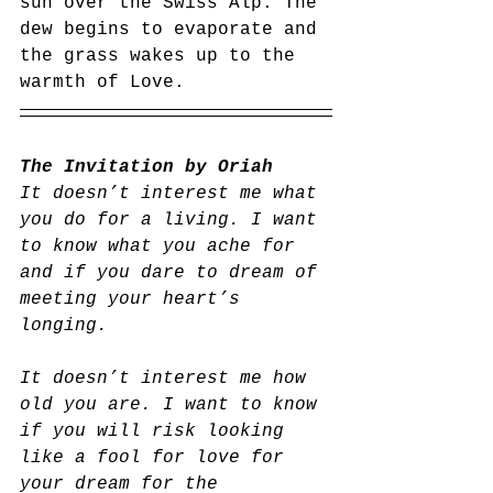
sun over the Swiss Alp. The 
dew begins to evaporate and 
the grass wakes up to the 
warmth of Love. 
The Invitation by Oriah
It doesn’t interest me what 
you do for a living. I want 
to know what you ache for 
and if you dare to dream of 
meeting your heart’s 
longing.
It doesn’t interest me how 
old you are. I want to know 
if you will risk looking 
like a fool for love for 
your dream for the 