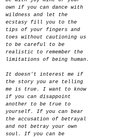
be with joy mine or your 
own if you can dance with 
wildness and let the 
ecstasy fill you to the 
tips of your fingers and 
toes without cautioning us 
to be careful to be 
realistic to remember the 
limitations of being human.
It doesn’t interest me if 
the story you are telling 
me is true. I want to know 
if you can disappoint 
another to be true to 
yourself. If you can bear 
the accusation of betrayal 
and not betray your own 
soul. If you can be 