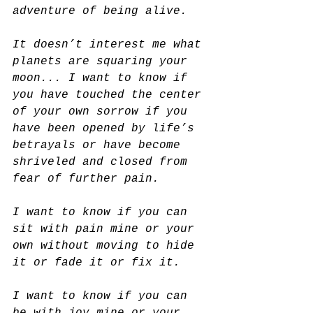
adventure of being alive.
It doesn’t interest me what 
planets are squaring your 
moon... I want to know if 
you have touched the center 
of your own sorrow if you 
have been opened by life’s 
betrayals or have become 
shriveled and closed from 
fear of further pain.
I want to know if you can 
sit with pain mine or your 
own without moving to hide 
it or fade it or fix it.
I want to know if you can 