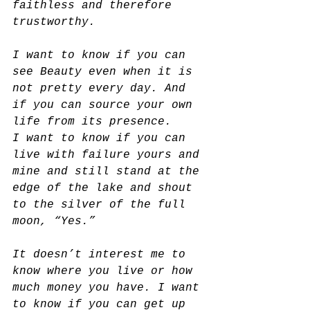
faithless and therefore 
trustworthy.
I want to know if you can 
see Beauty even when it is 
not pretty every day. And 
if you can source your own 
life from its presence.
I want to know if you can 
live with failure yours and 
mine and still stand at the 
edge of the lake and shout 
to the silver of the full 
moon, “Yes.”
It doesn’t interest me to 
know where you live or how 
much money you have. I want 
to know if you can get up 