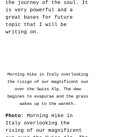
the journey of the soul. It 
is very powerful and a 
great bases for future 
topic that I will be 
writing on.
Morning Hike in Italy overlooking 
the risign of our magnificent sun 
over the Swiss Alp. The dew 
begines to evapurae and the grass 
wakes up to the warmth. 
Photo: 
Morning Hike in 
Italy overlooking the 
rising of our magnificent 